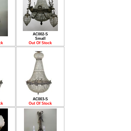
AC002-S
Small
ck
Out Of Stock
S
AC003-S
ck
Out Of Stock