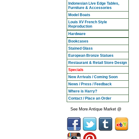
Indonesian Live Edge Tables,
Furniture & Accessories
Model Boats
Louis XV French Style
Reproduction
Hardware
Bookcases
Stained Glass
European Bronze Statues
Restaurant & Retail Store Design
Specials
New Arrivals / Coming Soon
News / Press / Feedback
Where is Harry?
Contact / Place an Order
See More Antique Market @