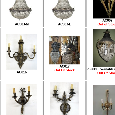
AC007
AC003-M
AC003-L
Out of Sto
AC017
AC019 - Available i
Out Of Stock
AC016
Out Of Sto