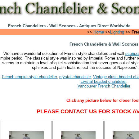
French Chandeliers - Wall Sconces - Antiques Direct Worldwide
>>
Home
>>
Lighting
>>
Fre
French Chandeliers & Wall Sconces
We have a wonderful selection of French style chandeliers and wall
sconce
mpire period. The classical style was inspired by Imperial Rome and further re
seems to maintain a level of quiet sophistication that never goes out of sty
sphinxes and palm leafs reflect the success of Napoleons’
French empire style chandelier
,
crystal chandelier
,
Vintage glass beaded cha
crystal beaded chandelier
,
Vancouver French Chandelier
Click any picture below for closer loo
PLEASE CONTACT US FOR STOCK AVA