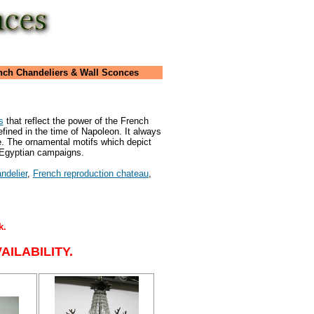
nch Chandeliers & Wall Sconces
s
that reflect the power of the French
fined in the time of Napoleon. It always
le. The ornamental motifs which depict
 Egyptian campaigns.
ndelier
,
French reproduction chateau
,
k.
ILABILITY.