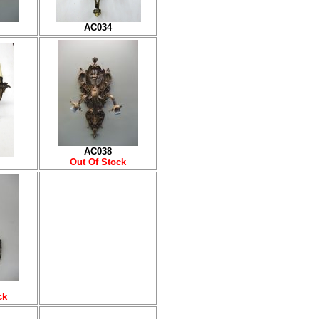
AC034
AC038
Out Of Stock
ck