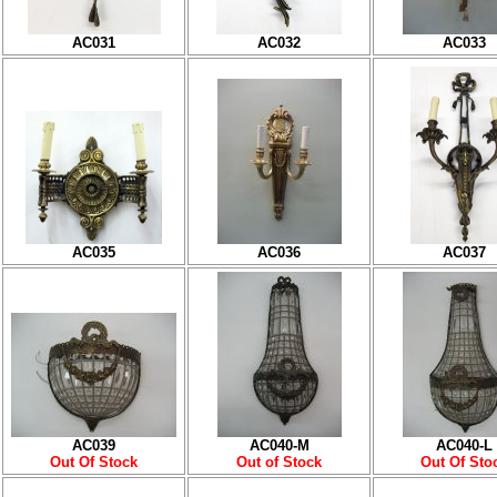
AC031
AC032
AC033
AC035
AC036
AC037
AC039
AC040-M
AC040-L
Out Of Stock
Out of Stock
Out Of Sto