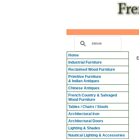
Home
E
Industrial Furniture
Reclaimed Wood Furniture
Primitive Furniture
& Indian Antiques
Chinese Antiques
French Country & Salvaged
Wood Furniture
Tables / Chairs / Stools
Architectural Iron
Architectural Doors
Lighting & Shades
Nautical Lighting & Accessories