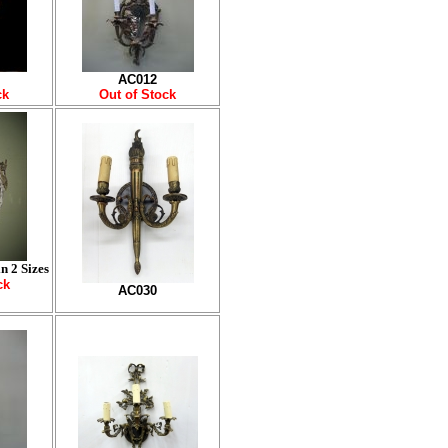
AC012
ck
Out of Stock
n 2 Sizes
ck
AC030