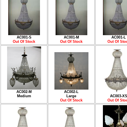
AC001-S
AC001-M
AC001-L
Out Of Stock
Out Of Stock
Out Of Sto
AC002-M
AC002-L
Medium
Large
AC003-X
Out Of Stock
Out Of Sto